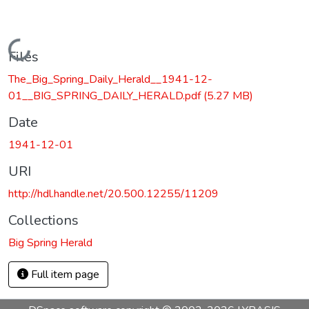
Loading...
Files
The_Big_Spring_Daily_Herald__1941-12-
01__BIG_SPRING_DAILY_HERALD.pdf
(5.27 MB)
Date
1941-12-01
URI
http://hdl.handle.net/20.500.12255/11209
Collections
Big Spring Herald
Full item page