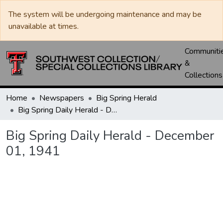
The system will be undergoing maintenance and may be
unavailable at times.
Communiti
&
Collections
Home
Newspapers
Big Spring Herald
Big Spring Daily Herald - December 01, 1941
Big Spring Daily Herald - December
01, 1941