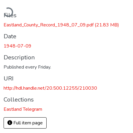
ading...
Files
Eastland_County_Record_1948_07_09.pdf
(21.83 MB)
Date
1948-07-09
Description
Published every Friday.
URI
http://hdl.handle.net/20.500.12255/210030
Collections
Eastland Telegram
Full item page