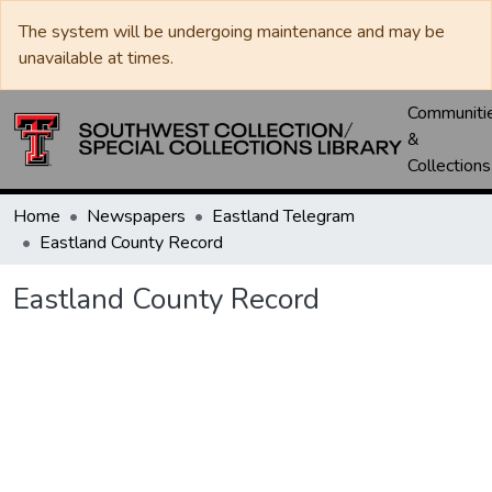
The system will be undergoing maintenance and may be
unavailable at times.
Communiti
&
Collections
Home
Newspapers
Eastland Telegram
Eastland County Record
Eastland County Record