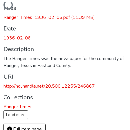
Loading...
Files
Ranger_Times_1936_02_06.pdf
(11.39 MB)
Date
1936-02-06
Description
The Ranger Times was the newspaper for the community of
Ranger, Texas in Eastland County.
URI
http://hdl.handle.net/20.500.12255/246867
Collections
Ranger Times
Load more
Full item page