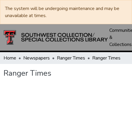
The system will be undergoing maintenance and may be
unavailable at times.
Communiti
&
Collections
Home
Newspapers
Ranger Times
Ranger Times
Ranger Times