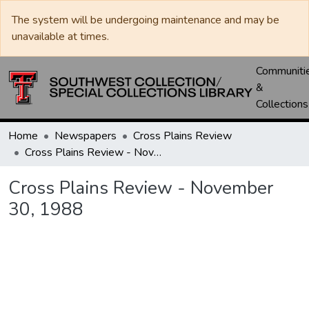
The system will be undergoing maintenance and may be
unavailable at times.
Communiti
&
Collections
Home
Newspapers
Cross Plains Review
Cross Plains Review - November 30, 1988
Cross Plains Review - November
30, 1988