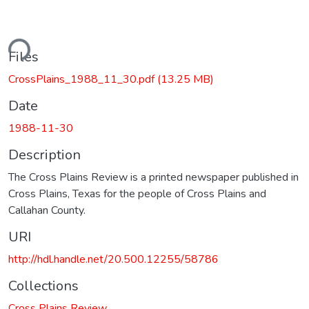
ding...
Files
CrossPlains_1988_11_30.pdf
(13.25 MB)
Date
1988-11-30
Description
The Cross Plains Review is a printed newspaper published in
Cross Plains, Texas for the people of Cross Plains and
Callahan County.
URI
http://hdl.handle.net/20.500.12255/58786
Collections
Cross Plains Review