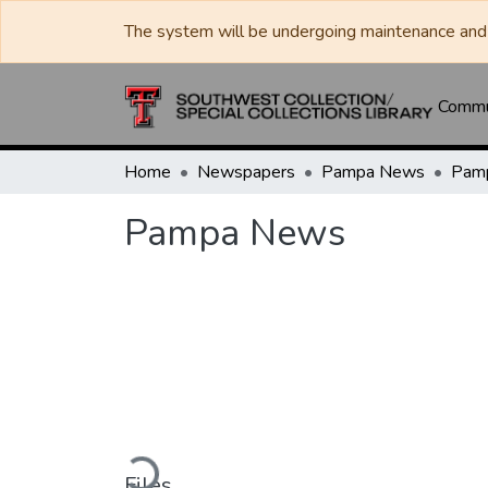
The system will be undergoing maintenance and 
Commun
Home
Newspapers
Pampa News
Pam
Pampa News
Loading...
Files