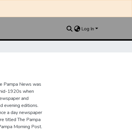
Log In
the Pampa News was
e mid-1920s when
 newspaper and
nd evening editions.
nce a day newspaper
re titled The Pampa
Pampa Morning Post.