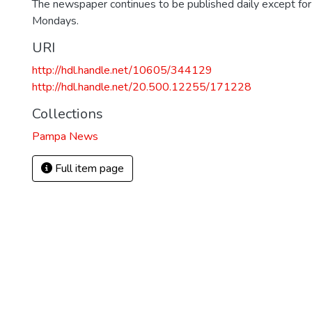
The newspaper continues to be published daily except fo
Mondays.
URI
http://hdl.handle.net/10605/344129
http://hdl.handle.net/20.500.12255/171228
Collections
Pampa News
Full item page