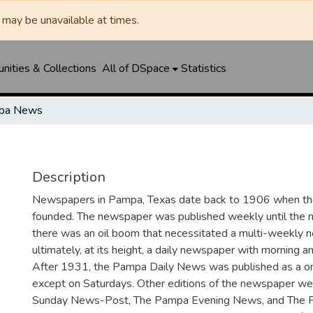
may be unavailable at times.
ities & Collections
All of DSpace
Statistics
pa News
Description
Newspapers in Pampa, Texas date back to 1906 when 
founded. The newspaper was published weekly until th
there was an oil boom that necessitated a multi-weekly
ultimately, at its height, a daily newspaper with morning a
After 1931, the Pampa Daily News was published as a o
except on Saturdays. Other editions of the newspaper we
Sunday News-Post, The Pampa Evening News, and The 