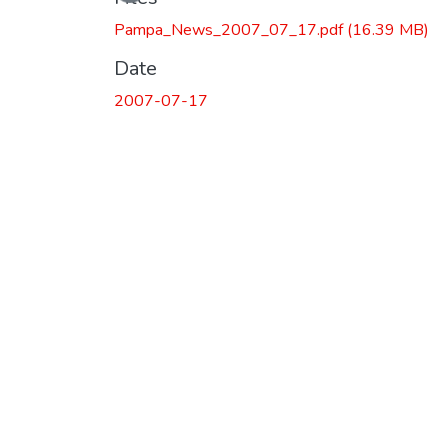
Pampa_News_2007_07_17.pdf
(16.39 MB)
Date
2007-07-17