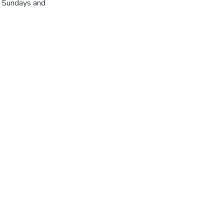
r Sundays and