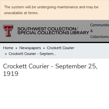
The system will be undergoing maintenance and may be
unavailable at times.
Communiti
&
Collections
Home
Newspapers
Crockett Courier
Crockett Courier - September 25, 1919
Crockett Courier - September 25,
1919