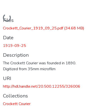
Loading...
Files
Crockett_Courier_1919_09_25.pdf
(34.68 MB)
Date
1919-09-25
Description
The Crockett Courier was founded in 1890.
Digitized from 35mm microfilm
URI
http://hdl.handle.net/20.500.12255/326006
Collections
Crockett Courier