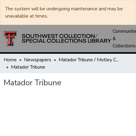
The system will be undergoing maintenance and may be
unavailable at times.
Communiti
&
Collections
Home
Newspapers
Matador Tribune / Motley County Tribune
Matador Tribune
Matador Tribune