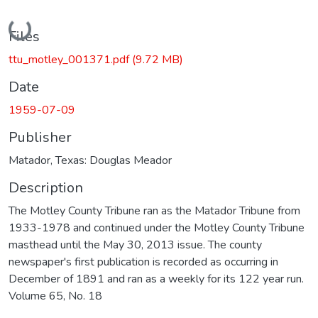
Loading...
Files
ttu_motley_001371.pdf
(9.72 MB)
Date
1959-07-09
Publisher
Matador, Texas: Douglas Meador
Description
The Motley County Tribune ran as the Matador Tribune from
1933-1978 and continued under the Motley County Tribune
masthead until the May 30, 2013 issue. The county
newspaper's first publication is recorded as occurring in
December of 1891 and ran as a weekly for its 122 year run.
Volume 65, No. 18