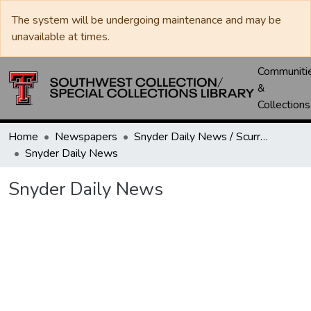
The system will be undergoing maintenance and may be
unavailable at times.
Communiti
&
Collections
Home
Newspapers
Snyder Daily News / Scurry County Times / Snyder Signal / The Coming West
Snyder Daily News
Snyder Daily News