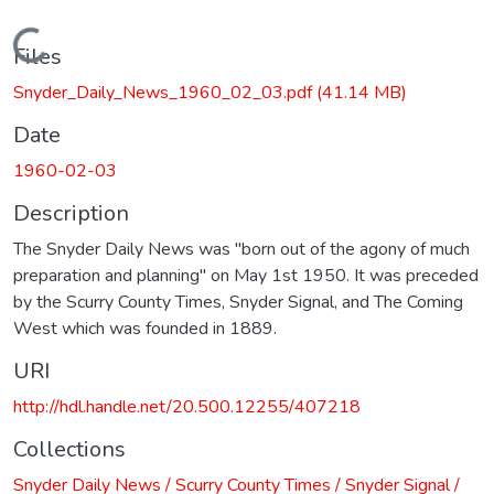
Loading...
Files
Snyder_Daily_News_1960_02_03.pdf
(41.14 MB)
Date
1960-02-03
Description
The Snyder Daily News was "born out of the agony of much
preparation and planning" on May 1st 1950. It was preceded
by the Scurry County Times, Snyder Signal, and The Coming
West which was founded in 1889.
URI
http://hdl.handle.net/20.500.12255/407218
Collections
Snyder Daily News / Scurry County Times / Snyder Signal /