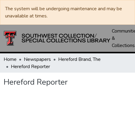
The system will be undergoing maintenance and may be
unavailable at times.
Communiti
&
Collections
Home
Newspapers
Hereford Brand, The
Hereford Reporter
Hereford Reporter