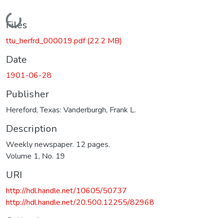
Loading...
Files
ttu_herfrd_000019.pdf
(22.2 MB)
Date
1901-06-28
Publisher
Hereford, Texas: Vanderburgh, Frank L.
Description
Weekly newspaper. 12 pages.
Volume 1, No. 19
URI
http://hdl.handle.net/10605/50737
http://hdl.handle.net/20.500.12255/82968