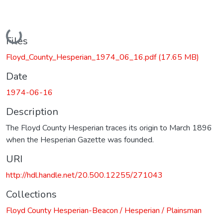
Loading...
Files
Floyd_County_Hesperian_1974_06_16.pdf
(17.65 MB)
Date
1974-06-16
Description
The Floyd County Hesperian traces its origin to March 1896
when the Hesperian Gazette was founded.
URI
http://hdl.handle.net/20.500.12255/271043
Collections
Floyd County Hesperian-Beacon / Hesperian / Plainsman