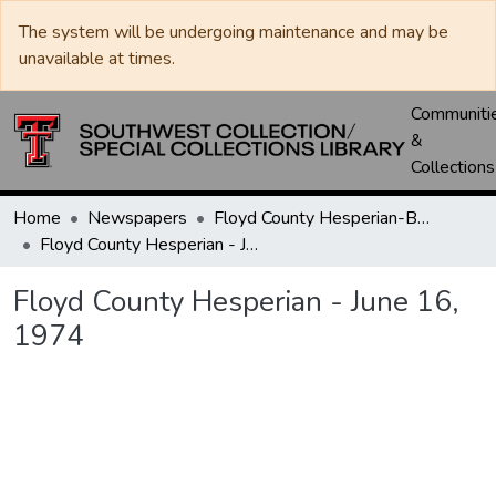
The system will be undergoing maintenance and may be
unavailable at times.
Communiti
&
Collections
Home
Newspapers
Floyd County Hesperian-Beacon / Hesperian / Plainsman
Floyd County Hesperian - June 16, 1974
Floyd County Hesperian - June 16,
1974