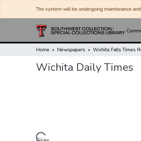
The system will be undergoing maintenance and 
Commun
Home
Newspapers
Wichita Daily Times
Files