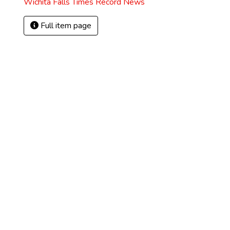
Wichita Falls Times Record News
Full item page