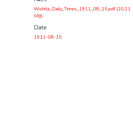
Loading...
Wichita_Daily_Times_1911_08_15.pdf
(20.21
MB)
Date
1911-08-15