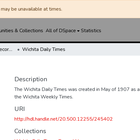
may be unavailable at times.
ities & Collections
All of DSpace
Statistics
Wichita Falls Times Record News
Wichita Daily Times
Description
The Wichita Daily Times was created in May of 1907 as a s
the Wichita Weekly Times.
URI
http://hdl.handle.net/20.500.12255/245402
Collections