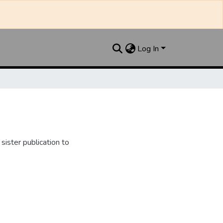
Log In
ister publication to