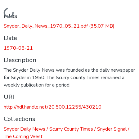
Loading...
Files
Snyder_Daily_News_1970_05_21.pdf
(35.07 MB)
Date
1970-05-21
Description
The Snyder Daily News was founded as the daily newspaper
for Snyder in 1950. The Scurry County Times remained a
weekly publication for a period.
URI
http://hdl.handle.net/20.500.12255/430210
Collections
Snyder Daily News / Scurry County Times / Snyder Signal /
The Coming West