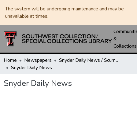
The system will be undergoing maintenance and may be
unavailable at times.
Communiti
&
Collections
Home
Newspapers
Snyder Daily News / Scurry County Times / Snyder Signal / The Coming West
Snyder Daily News
Snyder Daily News