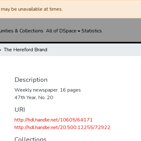
may be unavailable at times.
ities & Collections
All of DSpace
Statistics
The Hereford Brand
Description
Weekly newspaper. 16 pages
47th Year, No. 20
URI
http://hdl.handle.net/10605/64171
http://hdl.handle.net/20.500.12255/72922
Collections