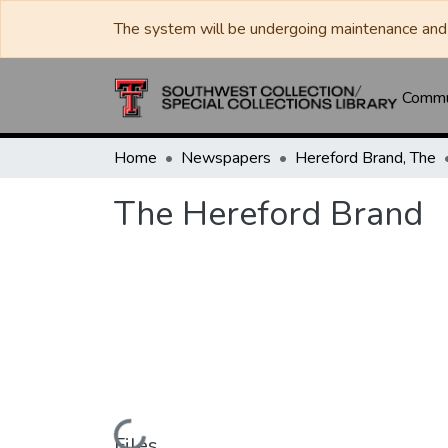
The system will be undergoing maintenance and 
Commun
Home
Newspapers
Hereford Brand, The
The Hereford Brand
Files