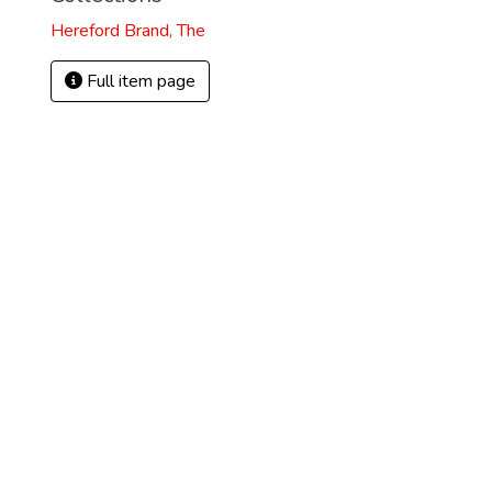
Hereford Brand, The
Full item page