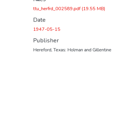
Loading...
ttu_herfrd_002589.pdf
(19.55 MB)
Date
1947-05-15
Publisher
Hereford, Texas: Holman and Gillentine