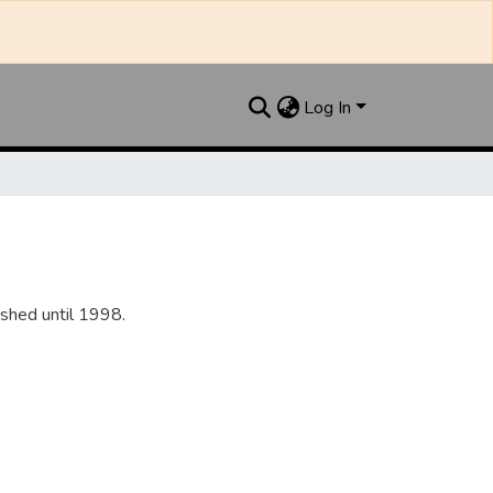
Log In
shed until 1998.