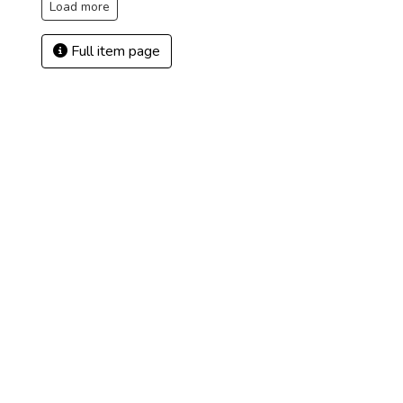
Load more
Full item page