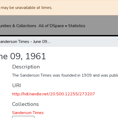
may be unavailable at times.
ities & Collections
All of DSpace
Statistics
Sanderson Times - June 09, 1961
ne 09, 1961
Description
The Sanderson Times was founded in 1909 and was publi
URI
http://hdl.handle.net/20.500.12255/273207
Collections
Sanderson Times