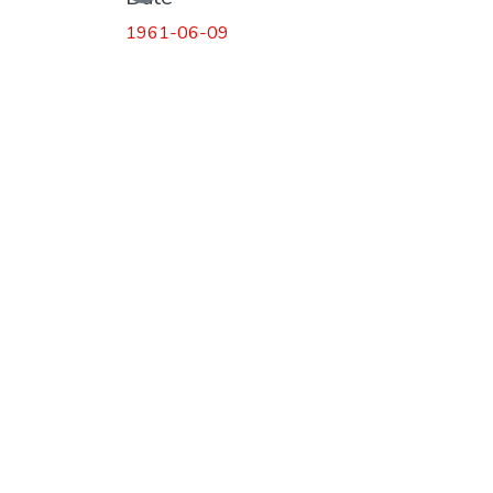
1961-06-09