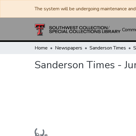
The system will be undergoing maintenance and 
Commun
Home
Newspapers
Sanderson Times
Sanderson Times - Ju
Loading...
Date