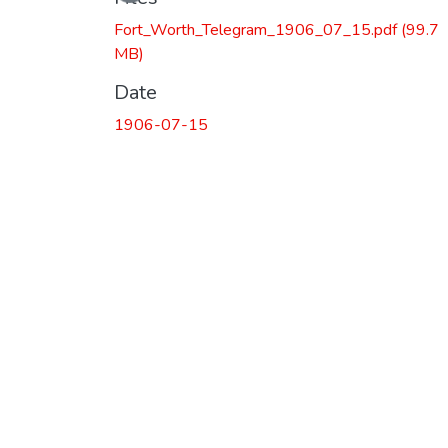
Fort_Worth_Telegram_1906_07_15.pdf
(99.7
MB)
Date
1906-07-15