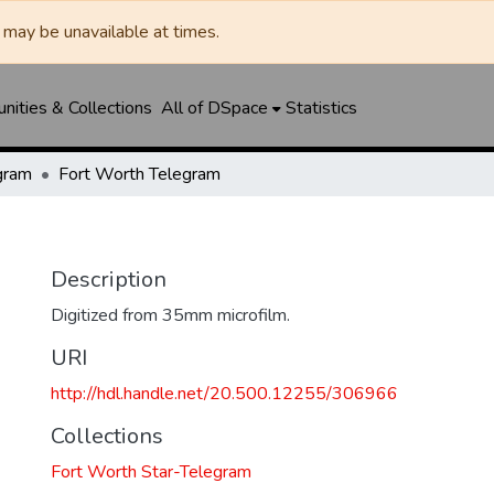
may be unavailable at times.
ities & Collections
All of DSpace
Statistics
gram
Fort Worth Telegram
Description
Digitized from 35mm microfilm.
URI
http://hdl.handle.net/20.500.12255/306966
Collections
Fort Worth Star-Telegram