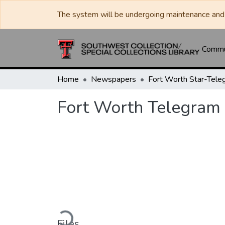
The system will be undergoing maintenance and 
Commun
Home
Newspapers
Fort Worth Star-Tele
Fort Worth Telegram
Loading...
Files