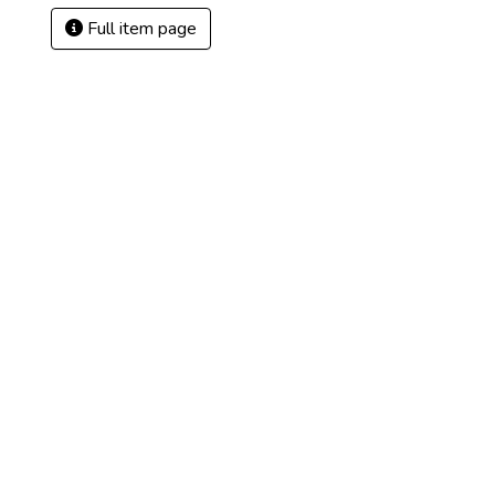
Full item page