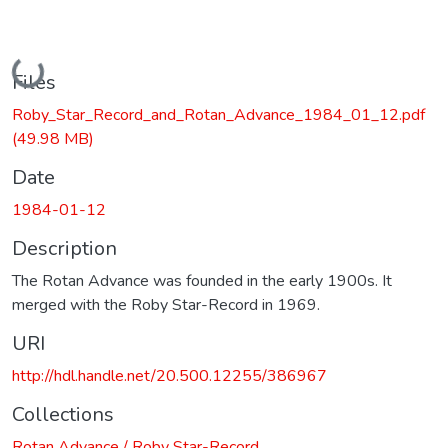
Loading...
Files
Roby_Star_Record_and_Rotan_Advance_1984_01_12.pdf
(49.98 MB)
Date
1984-01-12
Description
The Rotan Advance was founded in the early 1900s. It
merged with the Roby Star-Record in 1969.
URI
http://hdl.handle.net/20.500.12255/386967
Collections
Rotan Advance / Roby Star-Record