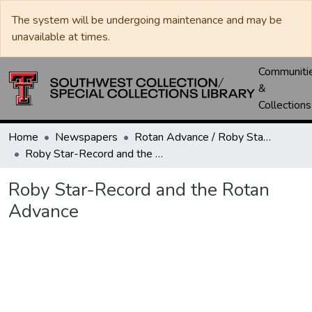
The system will be undergoing maintenance and may be
unavailable at times.
Communiti
&
Collections
Home
Newspapers
Rotan Advance / Roby Star-Record
Roby Star-Record and the Rotan Advance
Roby Star-Record and the Rotan
Advance