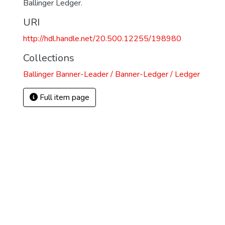
Ballinger Ledger.
URI
http://hdl.handle.net/20.500.12255/198980
Collections
Ballinger Banner-Leader / Banner-Ledger / Ledger
Full item page