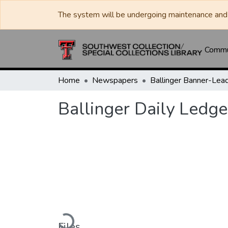
The system will be undergoing maintenance and 
Commun
Home
Newspapers
Ballinger Daily Ledge
Loading...
Files