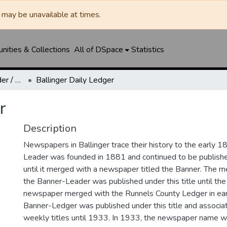
may be unavailable at times.
ities & Collections
All of DSpace
Statistics
Ballinger Banner-Leader / Banner-Ledger / Ledger
Ballinger Daily Ledger
r
Description
Newspapers in Ballinger trace their history to the early 1
Leader was founded in 1881 and continued to be published
until it merged with a newspaper titled the Banner. The
the Banner-Leader was published under this title until th
newspaper merged with the Runnels County Ledger in ea
Banner-Ledger was published under this title and associa
weekly titles until 1933. In 1933, the newspaper name w