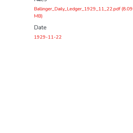
Ballinger_Daily_Ledger_1929_11_22.pdf
(8.09
MB)
Date
1929-11-22