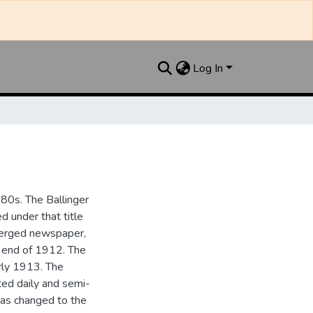
Log In
880s. The Ballinger
 under that title
 merged newspaper,
e end of 1912. The
rly 1913. The
ted daily and semi-
as changed to the