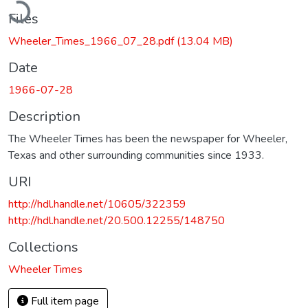
Files
Wheeler_Times_1966_07_28.pdf
(13.04 MB)
Date
1966-07-28
Description
The Wheeler Times has been the newspaper for Wheeler,
Texas and other surrounding communities since 1933.
URI
http://hdl.handle.net/10605/322359
http://hdl.handle.net/20.500.12255/148750
Collections
Wheeler Times
Full item page