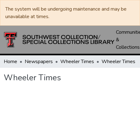
The system will be undergoing maintenance and may be
unavailable at times.
Communiti
&
Collections
Home
Newspapers
Wheeler Times
Wheeler Times
Wheeler Times
oading...