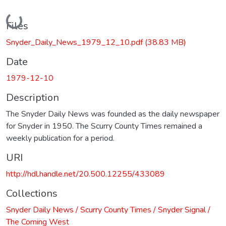
Loading...
Files
Snyder_Daily_News_1979_12_10.pdf
(38.83 MB)
Date
1979-12-10
Description
The Snyder Daily News was founded as the daily newspaper
for Snyder in 1950. The Scurry County Times remained a
weekly publication for a period.
URI
http://hdl.handle.net/20.500.12255/433089
Collections
Snyder Daily News / Scurry County Times / Snyder Signal /
The Coming West