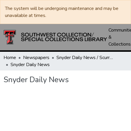
The system will be undergoing maintenance and may be
unavailable at times.
Communiti
&
Collections
Home
Newspapers
Snyder Daily News / Scurry County Times / Snyder Signal / The Coming West
Snyder Daily News
Snyder Daily News