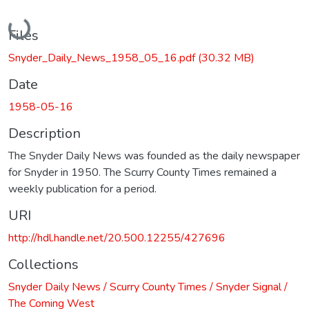
Loading...
Files
Snyder_Daily_News_1958_05_16.pdf
(30.32 MB)
Date
1958-05-16
Description
The Snyder Daily News was founded as the daily newspaper
for Snyder in 1950. The Scurry County Times remained a
weekly publication for a period.
URI
http://hdl.handle.net/20.500.12255/427696
Collections
Snyder Daily News / Scurry County Times / Snyder Signal /
The Coming West