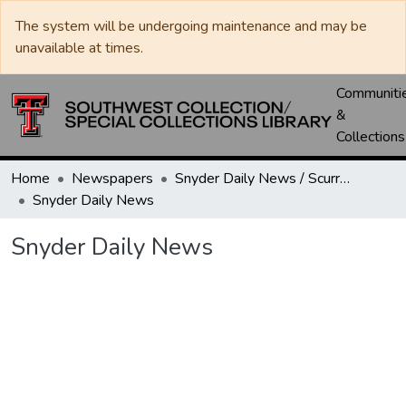
The system will be undergoing maintenance and may be
unavailable at times.
Communiti
&
Collections
Home
Newspapers
Snyder Daily News / Scurry County Times / Snyder Signal / The Coming West
Snyder Daily News
Snyder Daily News