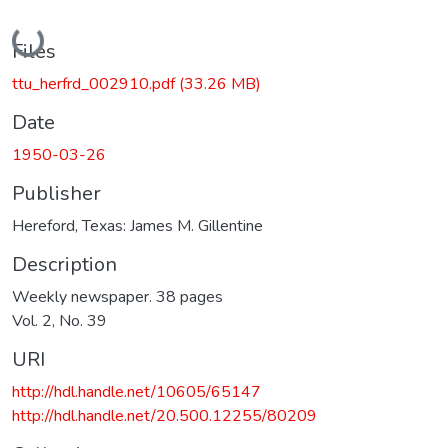
Loading...
Files
ttu_herfrd_002910.pdf
(33.26 MB)
Date
1950-03-26
Publisher
Hereford, Texas: James M. Gillentine
Description
Weekly newspaper. 38 pages
Vol. 2, No. 39
URI
http://hdl.handle.net/10605/65147
http://hdl.handle.net/20.500.12255/80209