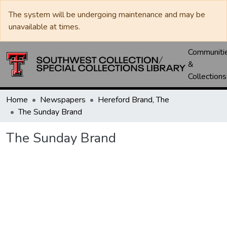
The system will be undergoing maintenance and may be
unavailable at times.
Communiti
&
Collections
Home
Newspapers
Hereford Brand, The
The Sunday Brand
The Sunday Brand