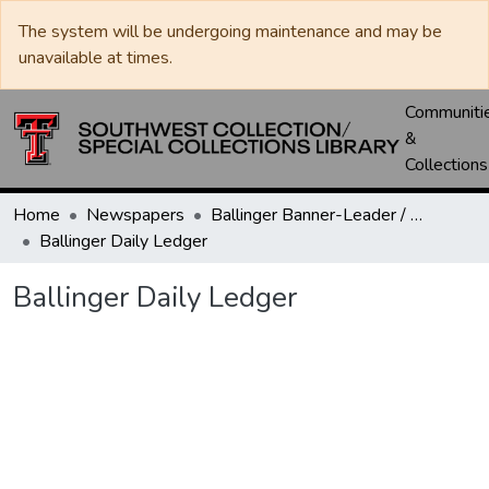
The system will be undergoing maintenance and may be
unavailable at times.
Communiti
&
Collections
Home
Newspapers
Ballinger Banner-Leader / Banner-Ledger / Ledger
Ballinger Daily Ledger
Ballinger Daily Ledger