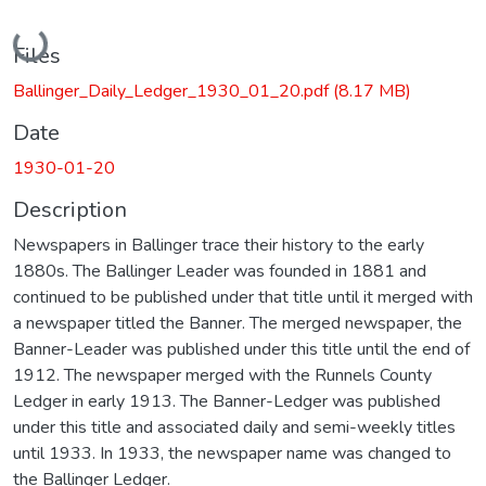
Loading...
Files
Ballinger_Daily_Ledger_1930_01_20.pdf
(8.17 MB)
Date
1930-01-20
Description
Newspapers in Ballinger trace their history to the early
1880s. The Ballinger Leader was founded in 1881 and
continued to be published under that title until it merged with
a newspaper titled the Banner. The merged newspaper, the
Banner-Leader was published under this title until the end of
1912. The newspaper merged with the Runnels County
Ledger in early 1913. The Banner-Ledger was published
under this title and associated daily and semi-weekly titles
until 1933. In 1933, the newspaper name was changed to
the Ballinger Ledger.