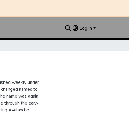
Log In
lished weekly under
it changed names to
the name was again
e through the early
ing Avalanche.