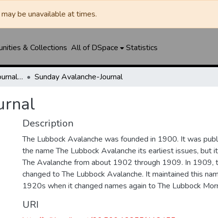
may be unavailable at times.
ities & Collections
All of DSpace
Statistics
Lubbock Avalanche-Journal / Avalanche / Plains Journal / Leader
Sunday Avalanche-Journal
urnal
Description
The Lubbock Avalanche was founded in 1900. It was pub
the name The Lubbock Avalanche its earliest issues, but 
The Avalanche from about 1902 through 1909. In 1909, 
changed to The Lubbock Avalanche. It maintained this nam
1920s when it changed names again to The Lubbock Morn
URI