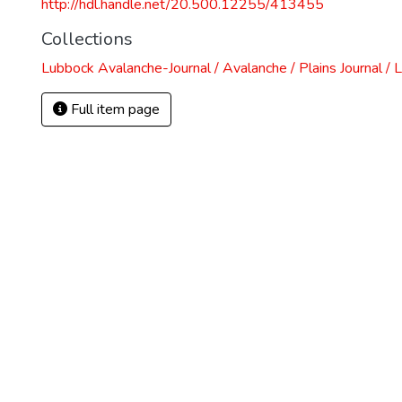
http://hdl.handle.net/20.500.12255/413455
Collections
Lubbock Avalanche-Journal / Avalanche / Plains Journal / 
Full item page