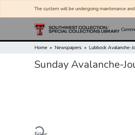
The system will be undergoing maintenance and 
Commun
Home
Newspapers
Sunday Avalanche-Jo
Loading...
Files