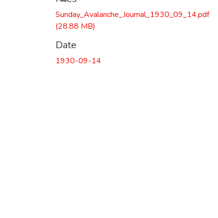
Sunday_Avalanche_Journal_1930_09_14.pdf
(28.88 MB)
Date
1930-09-14