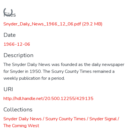
Loading...
Files
Snyder_Daily_News_1966_12_06.pdf
(29.2 MB)
Date
1966-12-06
Description
The Snyder Daily News was founded as the daily newspaper
for Snyder in 1950. The Scurry County Times remained a
weekly publication for a period.
URI
http://hdl.handle.net/20.500.12255/429135
Collections
Snyder Daily News / Scurry County Times / Snyder Signal /
The Coming West