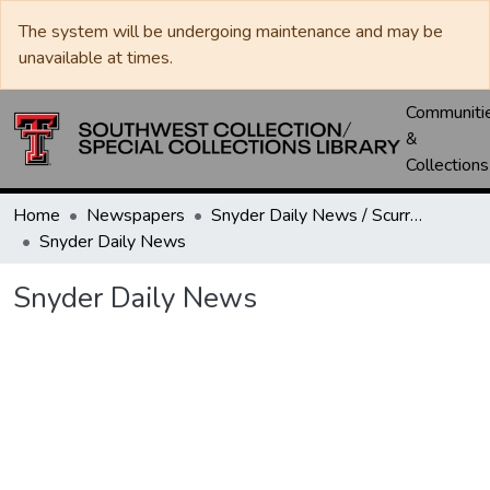
The system will be undergoing maintenance and may be
unavailable at times.
Communiti
&
Collections
Home
Newspapers
Snyder Daily News / Scurry County Times / Snyder Signal / The Coming West
Snyder Daily News
Snyder Daily News