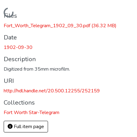
Loading...
Files
Fort_Worth_Telegram_1902_09_30.pdf
(36.32 MB)
Date
1902-09-30
Description
Digitized from 35mm microfilm.
URI
http://hdl.handle.net/20.500.12255/252159
Collections
Fort Worth Star-Telegram
Full item page