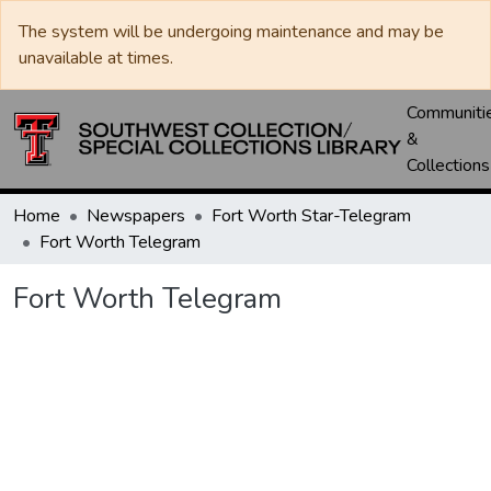
The system will be undergoing maintenance and may be
unavailable at times.
Communiti
&
Collections
Home
Newspapers
Fort Worth Star-Telegram
Fort Worth Telegram
Fort Worth Telegram