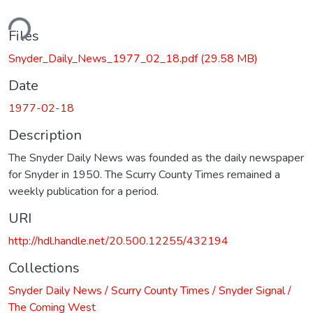
ding...
Files
Snyder_Daily_News_1977_02_18.pdf
(29.58 MB)
Date
1977-02-18
Description
The Snyder Daily News was founded as the daily newspaper
for Snyder in 1950. The Scurry County Times remained a
weekly publication for a period.
URI
http://hdl.handle.net/20.500.12255/432194
Collections
Snyder Daily News / Scurry County Times / Snyder Signal /
The Coming West