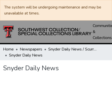
The system will be undergoing maintenance and may be
unavailable at times.
Communiti
&
Collections
Home
Newspapers
Snyder Daily News / Scurry County Times / Snyder Signal / The Coming West
Snyder Daily News
Snyder Daily News