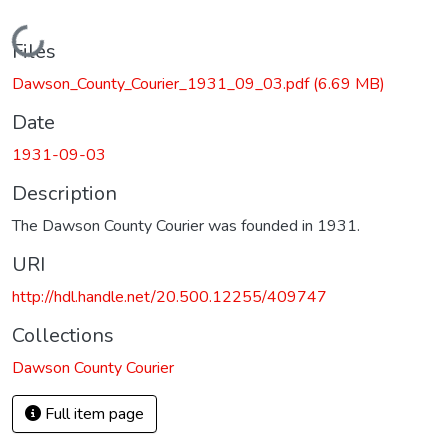
Loading...
Files
Dawson_County_Courier_1931_09_03.pdf
(6.69 MB)
Date
1931-09-03
Description
The Dawson County Courier was founded in 1931.
URI
http://hdl.handle.net/20.500.12255/409747
Collections
Dawson County Courier
Full item page