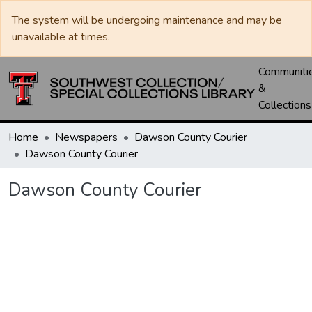
The system will be undergoing maintenance and may be
unavailable at times.
Communiti
&
Collections
Home
Newspapers
Dawson County Courier
Dawson County Courier
Dawson County Courier