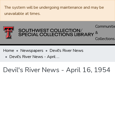
The system will be undergoing maintenance and may be
unavailable at times.
Communiti
&
Collections
Home
Newspapers
Devil's River News
Devil's River News - April 16, 1954
Devil's River News - April 16, 1954