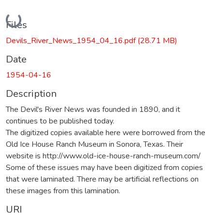
Loading...
Files
Devils_River_News_1954_04_16.pdf
(28.71 MB)
Date
1954-04-16
Description
The Devil's River News was founded in 1890, and it
continues to be published today.
The digitized copies available here were borrowed from the
Old Ice House Ranch Museum in Sonora, Texas. Their
website is http://www.old-ice-house-ranch-museum.com/
Some of these issues may have been digitized from copies
that were laminated. There may be artificial reflections on
these images from this lamination.
URI