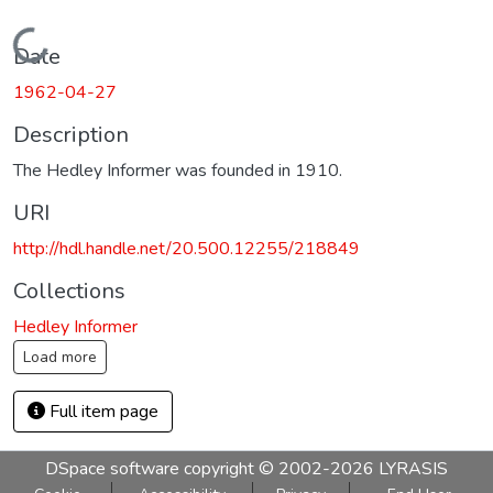
Loading...
Date
1962-04-27
Description
The Hedley Informer was founded in 1910.
URI
http://hdl.handle.net/20.500.12255/218849
Collections
Hedley Informer
Load more
Full item page
DSpace software
copyright © 2002-2026
LYRASIS