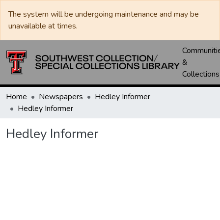
The system will be undergoing maintenance and may be
unavailable at times.
Communiti
&
Collections
Home
Newspapers
Hedley Informer
Hedley Informer
Hedley Informer