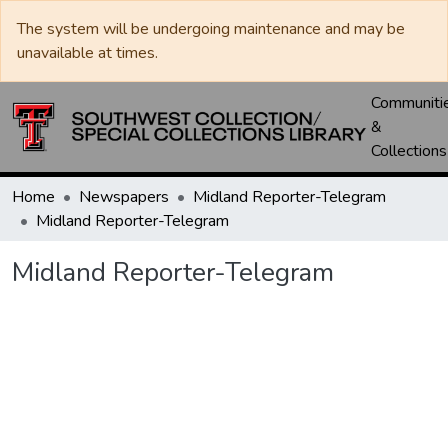
The system will be undergoing maintenance and may be
unavailable at times.
Communiti
&
Collections
Home
Newspapers
Midland Reporter-Telegram
Midland Reporter-Telegram
Midland Reporter-Telegram