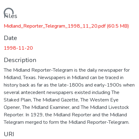
Loading...
Files
Midland_Reporter_Telegram_1998_11_20.pdf
(60.5 MB)
Date
1998-11-20
Description
The Midland Reporter-Telegram is the daily newspaper for
Midland, Texas. Newspapers in Midland can be traced in
history back as far as the late-1800s and early-1900s when
several antecedent newspapers existed including The
Staked Plain, The Midland Gazette, The Western Eye
Opener, The Midland Examiner, and The Midland Livestock
Reporter. In 1929, the Midland Reporter and the Midland
Telegram merged to form the Midland Reporter-Telegram.
URI