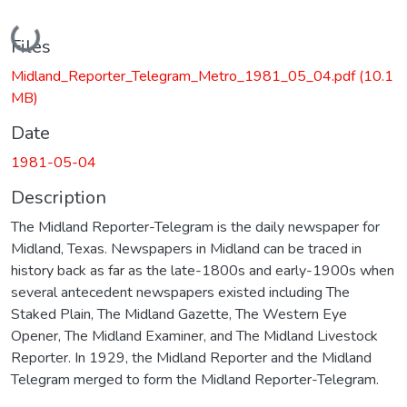
Loading...
Files
Midland_Reporter_Telegram_Metro_1981_05_04.pdf
(10.1
MB)
Date
1981-05-04
Description
The Midland Reporter-Telegram is the daily newspaper for
Midland, Texas. Newspapers in Midland can be traced in
history back as far as the late-1800s and early-1900s when
several antecedent newspapers existed including The
Staked Plain, The Midland Gazette, The Western Eye
Opener, The Midland Examiner, and The Midland Livestock
Reporter. In 1929, the Midland Reporter and the Midland
Telegram merged to form the Midland Reporter-Telegram.