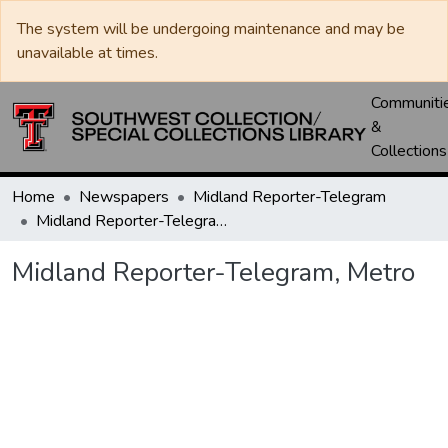
The system will be undergoing maintenance and may be
unavailable at times.
Communiti
&
Collections
Home
Newspapers
Midland Reporter-Telegram
Midland Reporter-Telegram, Metro
Midland Reporter-Telegram, Metro