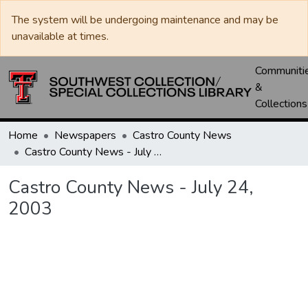
The system will be undergoing maintenance and may be
unavailable at times.
Communiti
&
Collections
Home
Newspapers
Castro County News
Castro County News - July 24, 2003
Castro County News - July 24,
2003