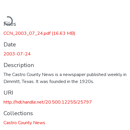
oading...
Files
CCN_2003_07_24.pdf
(16.63 MB)
Date
2003-07-24
Description
The Castro County News is a newspaper published weekly in
Dimmitt, Texas. It was founded in the 1920s.
URI
http://hdl.handle.net/20.500.12255/25797
Collections
Castro County News