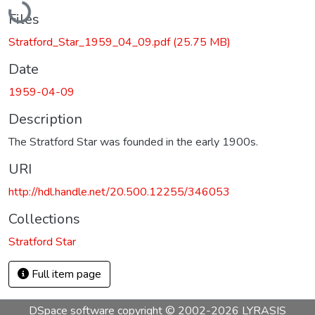
Files
Stratford_Star_1959_04_09.pdf
(25.75 MB)
Date
1959-04-09
Description
The Stratford Star was founded in the early 1900s.
URI
http://hdl.handle.net/20.500.12255/346053
Collections
Stratford Star
Full item page
DSpace software
copyright © 2002-2026
LYRASIS