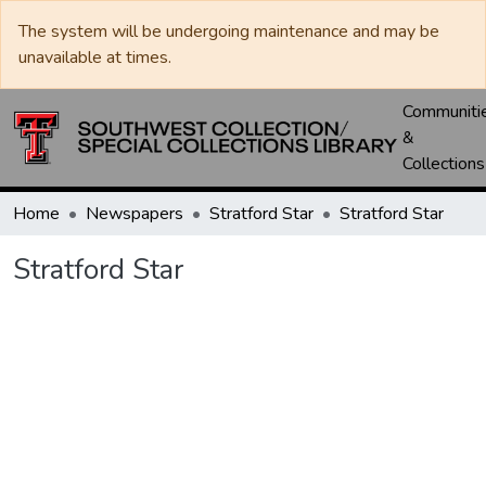
The system will be undergoing maintenance and may be
unavailable at times.
Communiti
&
Collections
Home
Newspapers
Stratford Star
Stratford Star
Stratford Star
Loading...