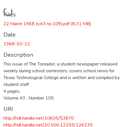
Loading...
Files
22 March 1968 (v.43 no.109).pdf
(8.31 MB)
Date
1968-03-22
Description
This issue of The Toreador, a student newspaper released
weekly during school semesters, covers school news for
Texas Technological College and is written and compiled by
student staff.
4 pages.
Volume 43 , Number 109.
URI
http://hdl.handle.net/10605/53870
http://hdl.handle.net/20.500.12255/126235