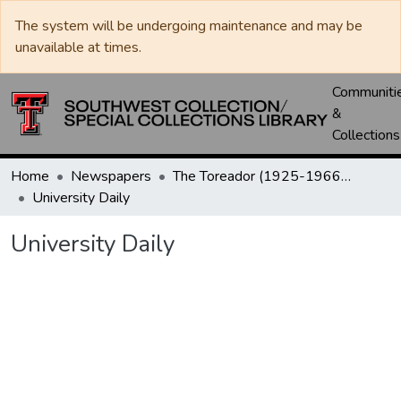
The system will be undergoing maintenance and may be
unavailable at times.
Communiti
&
Collections
Home
Newspapers
The Toreador (1925-1966) / University Daily (1966-2005) / Daily Toreador (2005- )
University Daily
University Daily