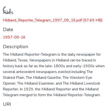
Loading...
Files
Midland_Reporter_Telegram_1997_09_16.pdf
(57.69 MB)
Date
1997-09-16
Description
The Midland Reporter-Telegram is the daily newspaper for
Midland, Texas. Newspapers in Midland can be traced in
history back as far as the late-1800s and early-1900s when
several antecedent newspapers existed including The
Staked Plain, The Midland Gazette, The Western Eye
Opener, The Midland Examiner, and The Midland Livestock
Reporter. In 1929, the Midland Reporter and the Midland
Telegram merged to form the Midland Reporter-Telegram.
URI