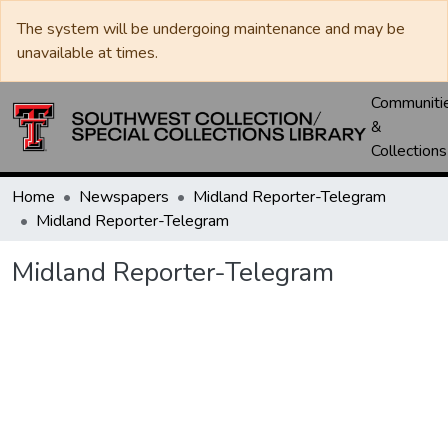
The system will be undergoing maintenance and may be
unavailable at times.
Communiti
&
Collections
Home
Newspapers
Midland Reporter-Telegram
Midland Reporter-Telegram
Midland Reporter-Telegram