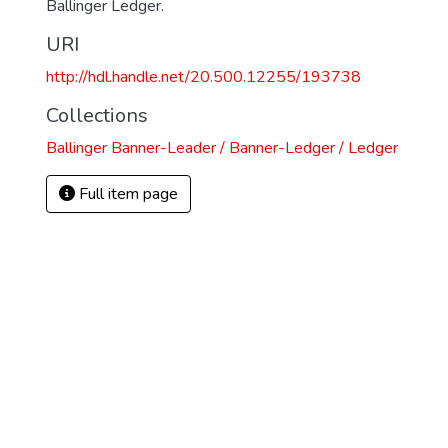
Ballinger Ledger.
URI
http://hdl.handle.net/20.500.12255/193738
Collections
Ballinger Banner-Leader / Banner-Ledger / Ledger
Full item page