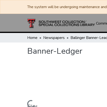
The system will be undergoing maintenance and 
Commun
Home
Newspapers
Banner-Ledger
Files