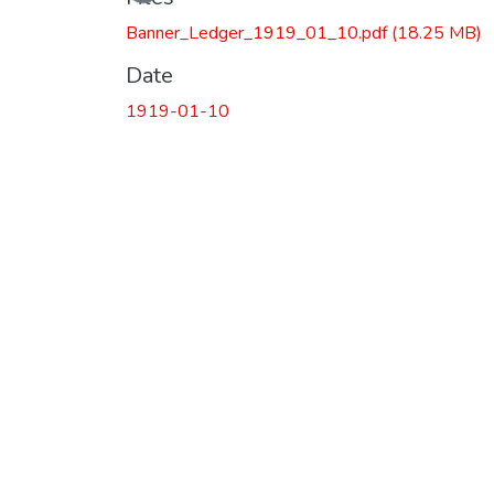
Loading...
Banner_Ledger_1919_01_10.pdf
(18.25 MB)
Date
1919-01-10