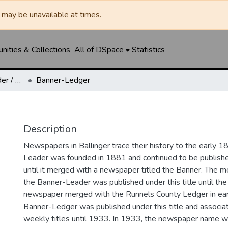
may be unavailable at times.
ities & Collections
All of DSpace
Statistics
Ballinger Banner-Leader / Banner-Ledger / Ledger
Banner-Ledger
Description
Newspapers in Ballinger trace their history to the early 1
Leader was founded in 1881 and continued to be published
until it merged with a newspaper titled the Banner. The
the Banner-Leader was published under this title until th
newspaper merged with the Runnels County Ledger in ea
Banner-Ledger was published under this title and associa
weekly titles until 1933. In 1933, the newspaper name w