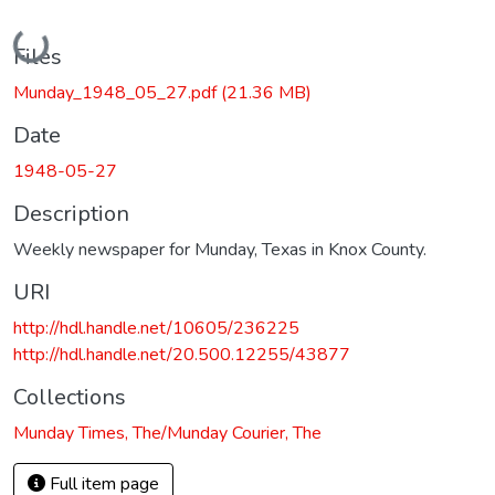
Loading...
Files
Munday_1948_05_27.pdf
(21.36 MB)
Date
1948-05-27
Description
Weekly newspaper for Munday, Texas in Knox County.
URI
http://hdl.handle.net/10605/236225
http://hdl.handle.net/20.500.12255/43877
Collections
Munday Times, The/Munday Courier, The
Full item page