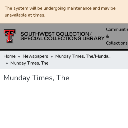
The system will be undergoing maintenance and may be
unavailable at times.
Communiti
&
Collections
Home
Newspapers
Munday Times, The/Munday Courier, The
Munday Times, The
Munday Times, The