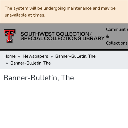
The system will be undergoing maintenance and may be
unavailable at times.
Communiti
&
Collections
Home
Newspapers
Banner-Bulletin, The
Banner-Bulletin, The
Banner-Bulletin, The