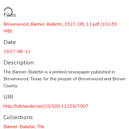
ding...
Files
Brownwood_Banner-Bulletin_1927_08_11.pdf
(101.85
MB)
Date
1927-08-11
Description
The Banner-Bulletin is a printed newspaper published in
Brownwood, Texas for the people of Brownwood and Brown
County.
URI
http://hdl.handle.net/20.500.12255/7007
Collections
Banner-Bulletin, The