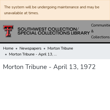
The system will be undergoing maintenance and may be
unavailable at times.
Communiti
&
Collections
Home
Newspapers
Morton Tribune
Morton Tribune - April 13, 1972
Morton Tribune - April 13, 1972