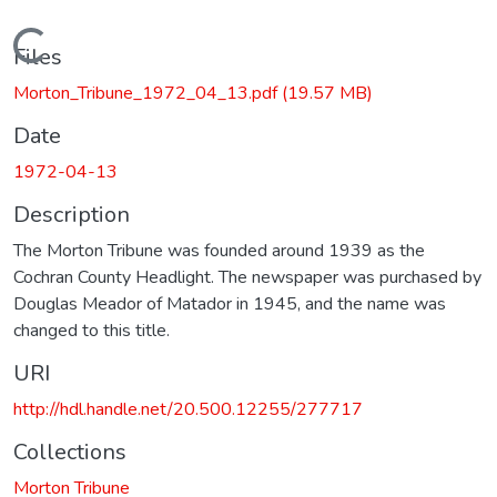
Loading...
Files
Morton_Tribune_1972_04_13.pdf
(19.57 MB)
Date
1972-04-13
Description
The Morton Tribune was founded around 1939 as the
Cochran County Headlight. The newspaper was purchased by
Douglas Meador of Matador in 1945, and the name was
changed to this title.
URI
http://hdl.handle.net/20.500.12255/277717
Collections
Morton Tribune