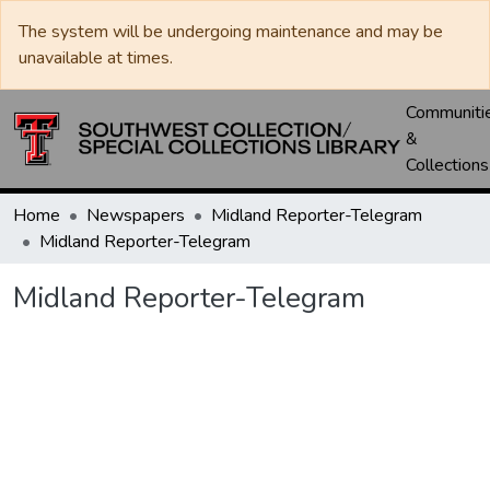
The system will be undergoing maintenance and may be
unavailable at times.
Communiti
&
Collections
Home
Newspapers
Midland Reporter-Telegram
Midland Reporter-Telegram
Midland Reporter-Telegram