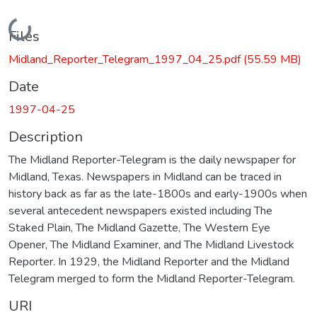
Loading...
Files
Midland_Reporter_Telegram_1997_04_25.pdf
(55.59 MB)
Date
1997-04-25
Description
The Midland Reporter-Telegram is the daily newspaper for
Midland, Texas. Newspapers in Midland can be traced in
history back as far as the late-1800s and early-1900s when
several antecedent newspapers existed including The
Staked Plain, The Midland Gazette, The Western Eye
Opener, The Midland Examiner, and The Midland Livestock
Reporter. In 1929, the Midland Reporter and the Midland
Telegram merged to form the Midland Reporter-Telegram.
URI