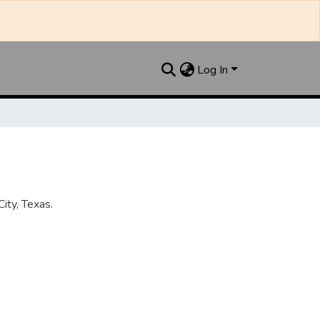
Log In
ity, Texas.