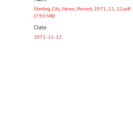
Loading...
Sterling_City_News_Record_1971_11_12.pdf
(7.93 MB)
Date
1971-11-12