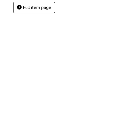
Full item page