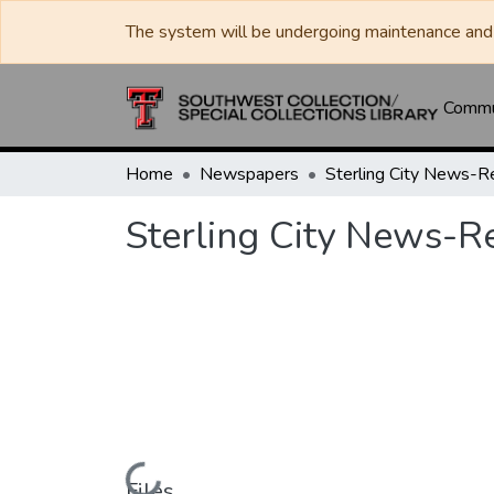
The system will be undergoing maintenance and 
Commun
Home
Newspapers
Sterling City News-R
Sterling City News-R
Files