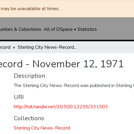
may be unavailable at times.
ities & Collections
All of DSpace
Statistics
ecord
Sterling City News-Record - November 12, 1971
ecord - November 12, 1971
Description
The Sterling City News-Record was published in Sterling C
URI
http://hdl.handle.net/20.500.12255/331503
Collections
Sterling City News-Record