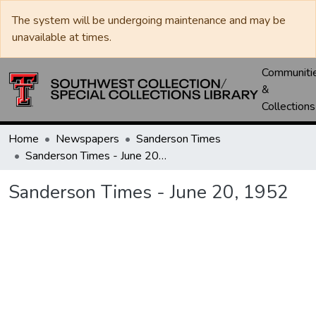
The system will be undergoing maintenance and may be
unavailable at times.
Communiti
&
Collections
Home
Newspapers
Sanderson Times
Sanderson Times - June 20, 1952
Sanderson Times - June 20, 1952