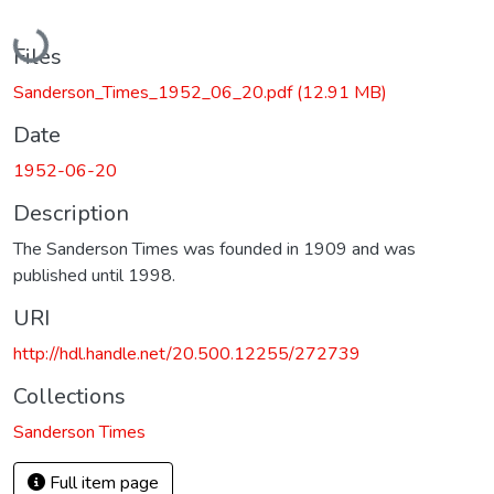
Loading...
Files
Sanderson_Times_1952_06_20.pdf
(12.91 MB)
Date
1952-06-20
Description
The Sanderson Times was founded in 1909 and was
published until 1998.
URI
http://hdl.handle.net/20.500.12255/272739
Collections
Sanderson Times
Full item page