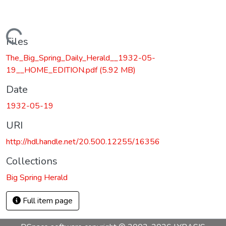
Loading...
Files
The_Big_Spring_Daily_Herald__1932-05-
19__HOME_EDITION.pdf
(5.92 MB)
Date
1932-05-19
URI
http://hdl.handle.net/20.500.12255/16356
Collections
Big Spring Herald
Full item page