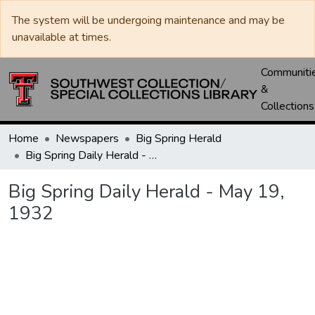
The system will be undergoing maintenance and may be
unavailable at times.
Communiti
&
Collections
Home
Newspapers
Big Spring Herald
Big Spring Daily Herald - May 19, 1932
Big Spring Daily Herald - May 19,
1932