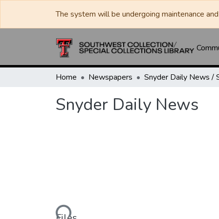
The system will be undergoing maintenance and 
Commun
Home
Newspapers
Snyder Daily News
Loading...
Files