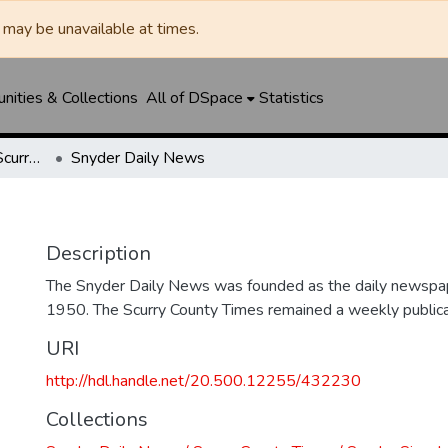
may be unavailable at times.
ities & Collections
All of DSpace
Statistics
Snyder Daily News / Scurry County Times / Snyder Signal / The Coming West
Snyder Daily News
Description
The Snyder Daily News was founded as the daily newspap
1950. The Scurry County Times remained a weekly publicat
URI
http://hdl.handle.net/20.500.12255/432230
Collections