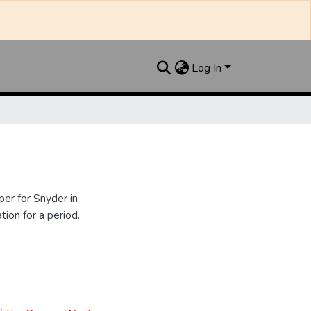
Log In
er for Snyder in
ion for a period.