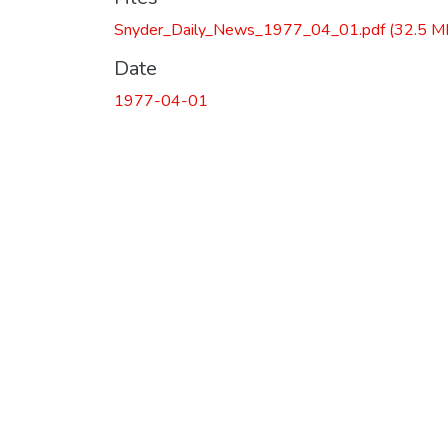
Snyder_Daily_News_1977_04_01.pdf
(32.5 M
Date
1977-04-01