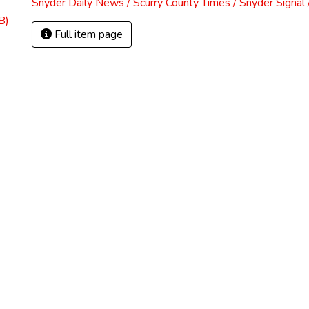
Snyder Daily News / Scurry County Times / Snyder Signa
B)
Full item page