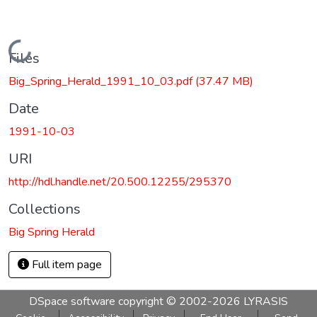
Loading...
Files
Big_Spring_Herald_1991_10_03.pdf
(37.47 MB)
Date
1991-10-03
URI
http://hdl.handle.net/20.500.12255/295370
Collections
Big Spring Herald
Full item page
DSpace software
copyright © 2002-2026
LYRASIS