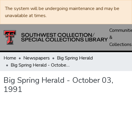
The system will be undergoing maintenance and may be
unavailable at times.
Communiti
&
Collections
Home
Newspapers
Big Spring Herald
Big Spring Herald - October 03, 1991
Big Spring Herald - October 03,
1991