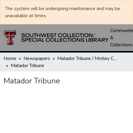
The system will be undergoing maintenance and may be
unavailable at times.
Communiti
&
Collections
Home
Newspapers
Matador Tribune / Motley County Tribune
Matador Tribune
Matador Tribune