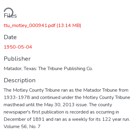
ding...
Files
ttu_motley_000941.pdf
(13.14 MB)
Date
1950-05-04
Publisher
Matador, Texas: The Tribune Publishing Co.
Description
The Motley County Tribune ran as the Matador Tribune from
1933-1978 and continued under the Motley County Tribune
masthead until the May 30, 2013 issue. The county
newspaper's first publication is recorded as occurring in
December of 1891 and ran as a weekly for its 122 year run.
Volume 56, No. 7