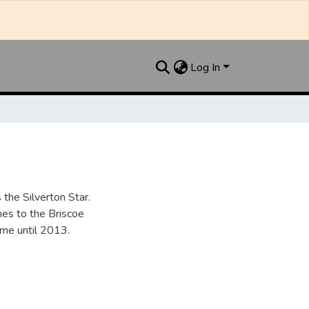
Log In
the Silverton Star.
es to the Briscoe
me until 2013.