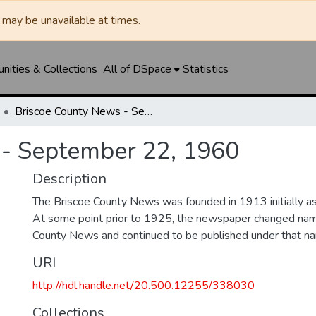
may be unavailable at times.
ities & Collections
All of DSpace
Statistics
Briscoe County News - September 22, 1960
 - September 22, 1960
Description
The Briscoe County News was founded in 1913 initially as 
At some point prior to 1925, the newspaper changed nam
County News and continued to be published under that na
URI
http://hdl.handle.net/20.500.12255/338030
Collections