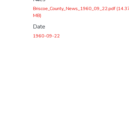
Briscoe_County_News_1960_09_22.pdf
(14.3
MB)
Date
1960-09-22