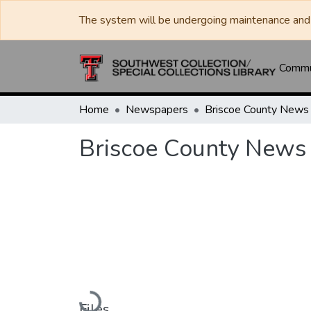
The system will be undergoing maintenance and 
Commun
Home
Newspapers
Briscoe County News
Briscoe County News
Loading...
Files