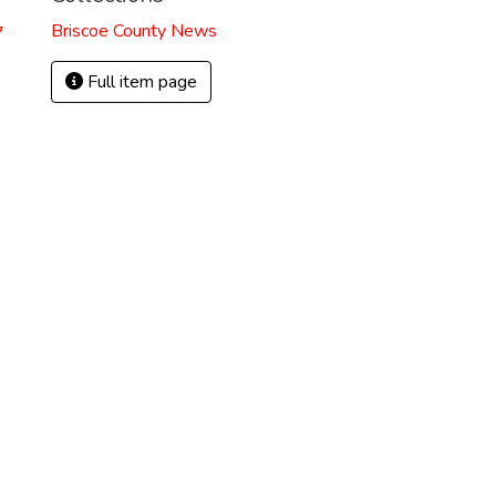
Briscoe County News
7
Full item page