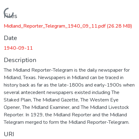
Loading...
Files
Midland_Reporter_Telegram_1940_09_11.pdf
(26.28 MB)
Date
1940-09-11
Description
The Midland Reporter-Telegram is the daily newspaper for
Midland, Texas. Newspapers in Midland can be traced in
history back as far as the late-1800s and early-1900s when
several antecedent newspapers existed including The
Staked Plain, The Midland Gazette, The Western Eye
Opener, The Midland Examiner, and The Midland Livestock
Reporter. In 1929, the Midland Reporter and the Midland
Telegram merged to form the Midland Reporter-Telegram.
URI