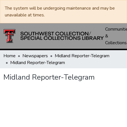
The system will be undergoing maintenance and may be
unavailable at times.
Communiti
&
Collections
Home
Newspapers
Midland Reporter-Telegram
Midland Reporter-Telegram
Midland Reporter-Telegram