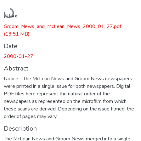
Loading...
Files
Groom_News_and_McLean_News_2000_01_27.pdf
(13.51 MB)
Date
2000-01-27
Abstract
Notice - The McLean News and Groom News newspapers
were printed in a single issue for both newspapers. Digital
PDF files here represent the natural order of the
newspapers as represented on the microfilm from which
these scans are derived. Depending on the issue filmed, the
order of pages may vary.
Description
The McLean News and Groom News merged into a single