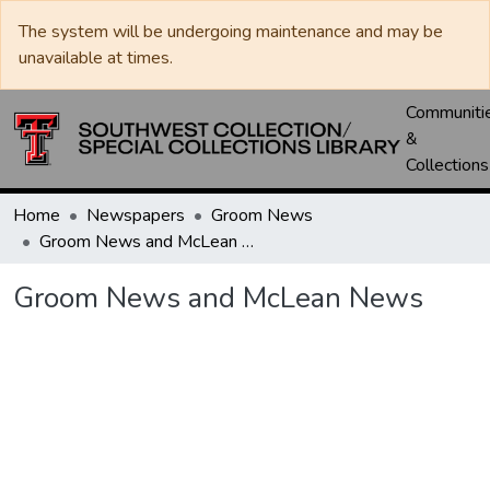
The system will be undergoing maintenance and may be
unavailable at times.
Communiti
&
Collections
Home
Newspapers
Groom News
Groom News and McLean News
Groom News and McLean News