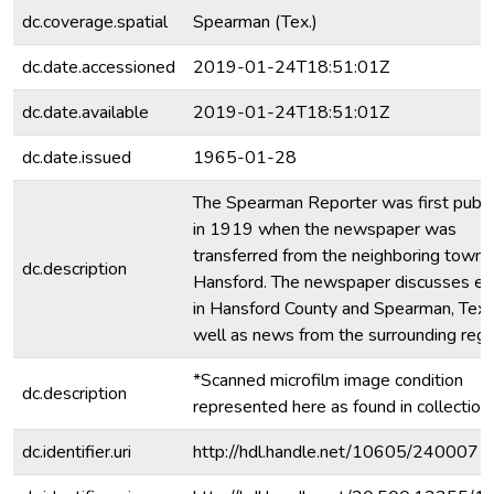
dc.coverage.spatial
Spearman (Tex.)
dc.date.accessioned
2019-01-24T18:51:01Z
dc.date.available
2019-01-24T18:51:01Z
dc.date.issued
1965-01-28
The Spearman Reporter was first publ
in 1919 when the newspaper was
transferred from the neighboring town 
dc.description
Hansford. The newspaper discusses ev
in Hansford County and Spearman, Texa
well as news from the surrounding regi
*Scanned microfilm image condition
dc.description
represented here as found in collection.
dc.identifier.uri
http://hdl.handle.net/10605/240007