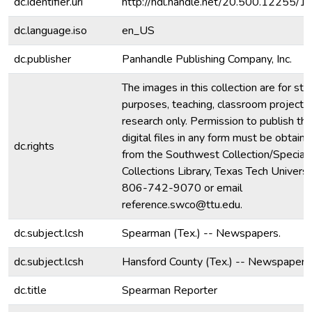
dc.identifier.uri
http://hdl.handle.net/20.500.12255/
dc.language.iso
en_US
dc.publisher
Panhandle Publishing Company, Inc.
The images in this collection are for stu
purposes, teaching, classroom projecti
research only. Permission to publish th
digital files in any form must be obtain
dc.rights
from the Southwest Collection/Special
Collections Library, Texas Tech Universit
806-742-9070 or email
reference.swco@ttu.edu.
dc.subject.lcsh
Spearman (Tex.) -- Newspapers.
dc.subject.lcsh
Hansford County (Tex.) -- Newspapers
dc.title
Spearman Reporter