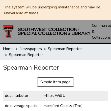
The system will be undergoing maintenance and may be
unavailable at times.
Communiti
&
Collections
Home
Newspapers
Spearman Reporter
Spearman Reporter
Spearman Reporter
Simple item page
dc.contributor
Miller, Will J.
dc.coverage.spatial
Hansford County (Tex.)