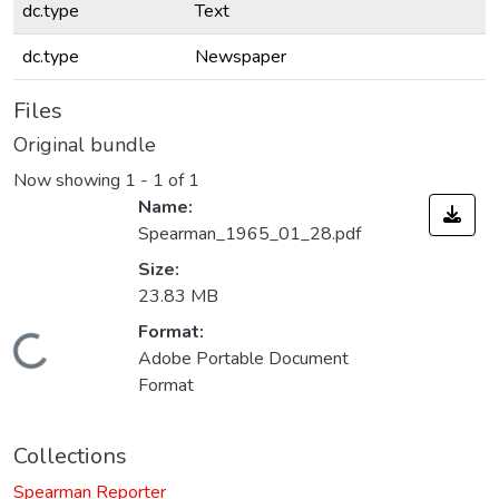
dc.type
Text
dc.type
Newspaper
Files
Original bundle
Now showing
1 - 1 of 1
Name:
Spearman_1965_01_28.pdf
Size:
23.83 MB
Format:
Loading...
Adobe Portable Document
Format
Collections
Spearman Reporter